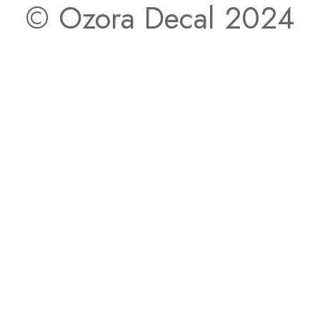
© Ozora Decal 2024