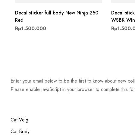
Decal sticker full body New Ninja 250
Decal stic
Red
WSBK Wint
Rp
1.500.000
Rp
1.500.
Enter your email below to be the first to know about new col
Please enable JavaScript in your browser to complete this fo
Email
*
Cat Velg
Cat Body