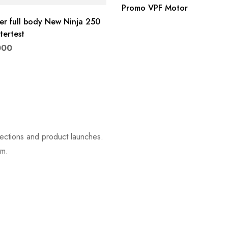
Promo VPF Motor
ker full body New Ninja 250
ertest
000
lections and product launches.
rm.