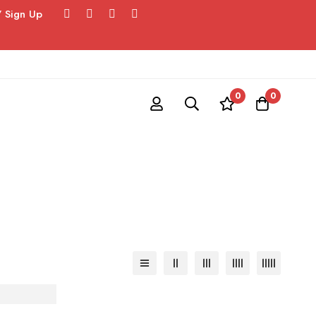
/ Sign Up
0
0