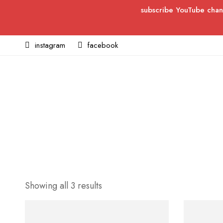
subscribe YouTube chan
instagram
facebook
Showing all 3 results