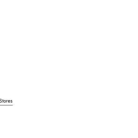
Stores