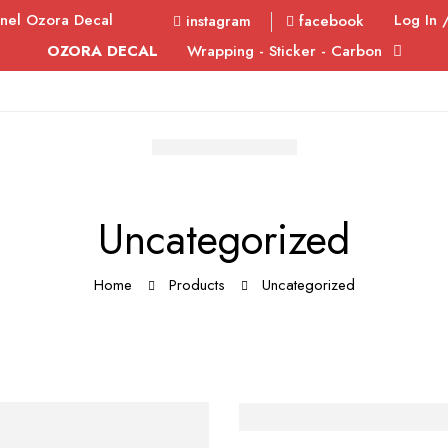
nel Ozora Decal
Log In 
instagram
facebook
OZORA DECAL
Wrapping - Sticker - Carbon
Uncategorized
Home
Products
Uncategorized