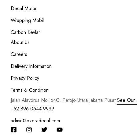
Decal Motor
Wrapping Mobil
Carbon Kevlar
About Us
Careers
Delivery Information
Privacy Policy
Terms & Condition
Jalan Alaydrus No. 64C, Petojo Utara Jakarta Pusat
See Our 
+62 896 0544 9999
admin@ozoradecal.com