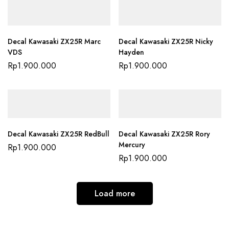
Decal Kawasaki ZX25R Marc
Decal Kawasaki ZX25R Nicky
VDS
Hayden
Rp
1.900.000
Rp
1.900.000
Decal Kawasaki ZX25R RedBull
Decal Kawasaki ZX25R Rory
Mercury
Rp
1.900.000
Rp
1.900.000
Load more