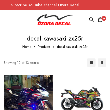
subscribe YouTube channel Ozora Decal
Log In / Sign Up
instagram
facebook
0
OZORA DECAL
Wrapping - Sticker - Carbon
decal kawasaki zx25r
Home
Products
decal kawasaki zx25r
Showing 12 of 13 results