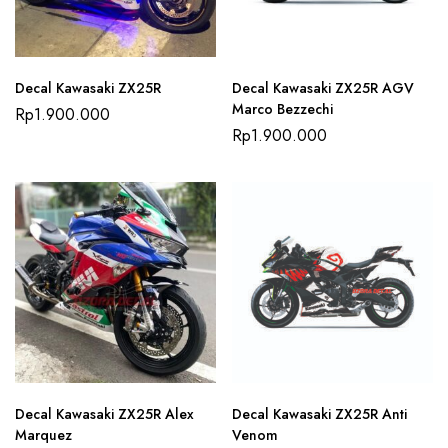
Decal Kawasaki ZX25R
Decal Kawasaki ZX25R AGV
Marco Bezzechi
Rp
1.900.000
Rp
1.900.000
Decal Kawasaki ZX25R Alex
Decal Kawasaki ZX25R Anti
Marquez
Venom