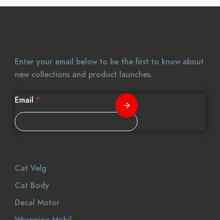
Enter your email below to be the first to know about
new collections and product launches.
Email
*
Cat Velg
Cat Body
Decal Motor
Wrapping Mobil