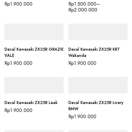
Rp
1.900.000
Rp
1.500.000
–
Rp
2.000.000
Decal Kawasaki ZX25R GRAZIE
Decal Kawasaki ZX25R KRT
VALE
Wakanda
Rp
1.900.000
Rp
1.900.000
Decal Kawasaki ZX25R Leak
Decal Kawasaki ZX25R Livery
BMW
Rp
1.900.000
Rp
1.900.000