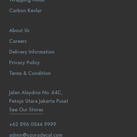
Carbon Kevlar
About Us
Careers
Delivery Information
Privacy Policy
Terms & Condition
Jalan Alaydrus No. 64C,
Petojo Utara Jakarta Pusat
See Our Stores
+62 896 0544 9999
admin@ozoradecal.com