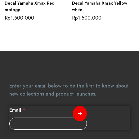
Decal Yamaha Xmax Red
Decal Yamaha Xmax Yellow
motogp
white
Rp
1.500.000
Rp
1.500.000
Enter your email below to be the first to know about
new collections and product launches.
Email
*