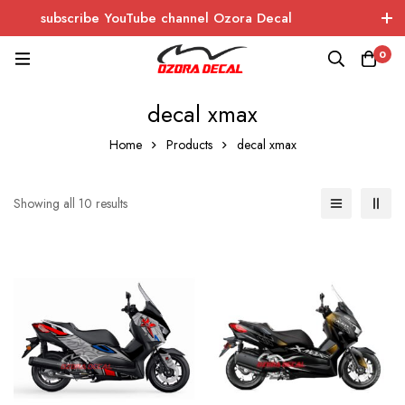
subscribe YouTube channel Ozora Decal
Log In / Sign Up
instagram
facebook
0
OZORA DECAL
Wrapping - Sticker - Carbon
decal xmax
Home
Products
decal xmax
Showing all 10 results