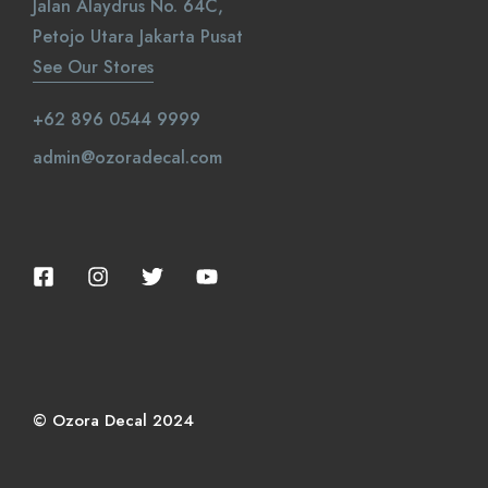
Jalan Alaydrus No. 64C,
Petojo Utara Jakarta Pusat
See Our Stores
+62 896 0544 9999
admin@ozoradecal.com
© Ozora Decal 2024