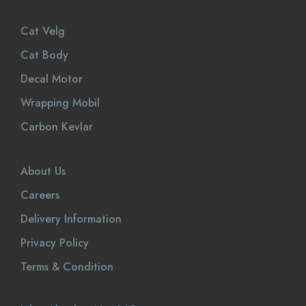
Cat Velg
Cat Body
Decal Motor
Wrapping Mobil
Carbon Kevlar
About Us
Careers
Delivery Information
Privacy Policy
Terms & Condition