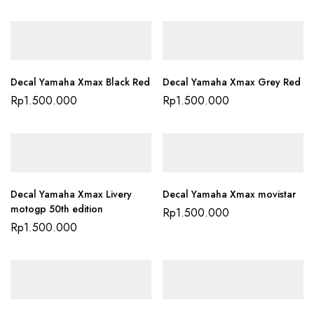
Decal Yamaha Xmax Black Red
Decal Yamaha Xmax Grey Red
Rp
1.500.000
Rp
1.500.000
Decal Yamaha Xmax Livery
Decal Yamaha Xmax movistar
motogp 50th edition
Rp
1.500.000
Rp
1.500.000