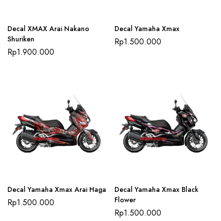
Decal XMAX Arai Nakano
Decal Yamaha Xmax
Shuriken
Rp
1.500.000
Rp
1.900.000
Decal Yamaha Xmax Arai Haga
Decal Yamaha Xmax Black
Flower
Rp
1.500.000
Rp
1.500.000