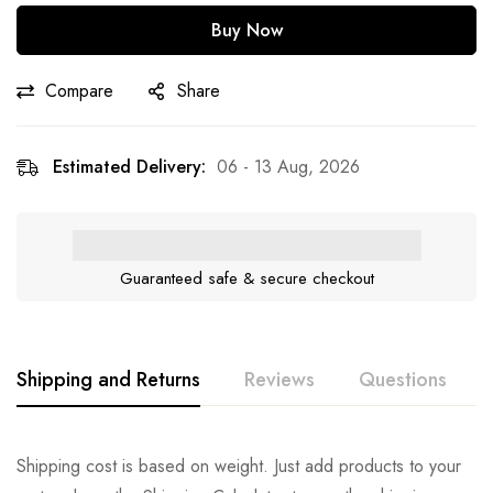
Buy Now
Compare
Share
Estimated Delivery:
06 - 13 Aug, 2026
Guaranteed safe & secure checkout
Shipping and Returns
Reviews
Questions
Shipping cost is based on weight. Just add products to your