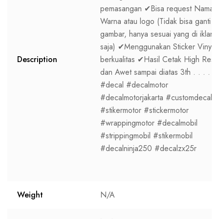
pemasangan ✔Bisa request Nama,
Warna atau logo (Tidak bisa ganti
gambar, hanya sesuai yang di iklan
saja) ✔Menggunakan Sticker Vinyl
Description
berkualitas ✔Hasil Cetak High Res
dan Awet sampai diatas 3th . . . .
#decal #decalmotor
#decalmotorjakarta #customdecal
#stikermotor #stickermotor
#wrappingmotor #decalmobil
#strippingmobil #stikermobil
#decalninja250 #decalzx25r
Weight
N/A