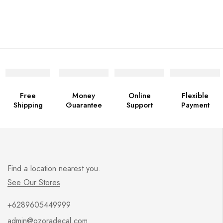
Free
Money
Online
Flexible
Shipping
Guarantee
Support
Payment
Find a location nearest you.
See Our Stores
+6289605449999
admin@ozoradecal.com