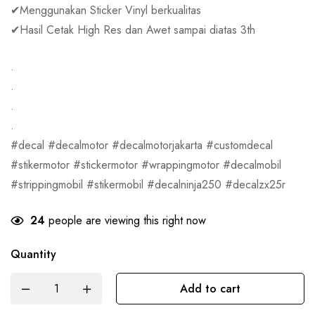
✔Menggunakan Sticker Vinyl berkualitas
✔Hasil Cetak High Res dan Awet sampai diatas 3th
.
.
.
.
#decal #decalmotor #decalmotorjakarta #customdecal
#stikermotor #stickermotor #wrappingmotor #decalmobil
#strippingmobil #stikermobil #decalninja250 #decalzx25r
24
people are viewing this right now
Quantity
Add to cart