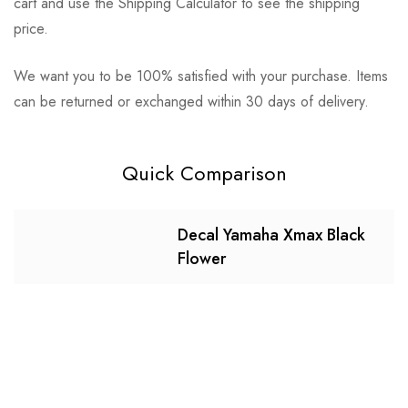
cart and use the Shipping Calculator to see the shipping
price.
We want you to be 100% satisfied with your purchase. Items
can be returned or exchanged within 30 days of delivery.
Quick Comparison
Decal Yamaha Xmax Black
Flower