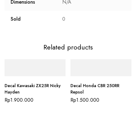
Dimensions
N/A
Sold
0
Related products
Decal Kawasaki ZX25R Nicky
Decal Honda CBR 250RR
Hayden
Repsol
Rp
1.900.000
Rp
1.500.000