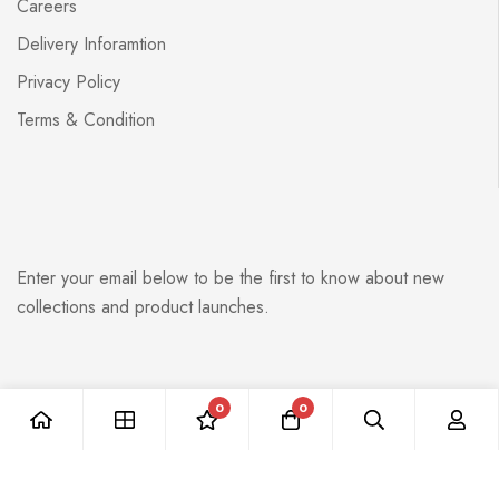
Careers
Delivery Inforamtion
Privacy Policy
Terms & Condition
Enter your email below to be the first to know about new
collections and product launches.
0
0