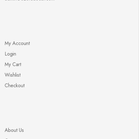
My Account
Login
My Cart
Wishlist
Checkout
About Us