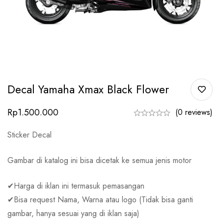
Decal Yamaha Xmax Black Flower
Rp
1.500.000
(0 reviews)
Sticker Decal
Gambar di katalog ini bisa dicetak ke semua jenis motor
✔Harga di iklan ini termasuk pemasangan
✔Bisa request Nama, Warna atau logo (Tidak bisa ganti
gambar, hanya sesuai yang di iklan saja)