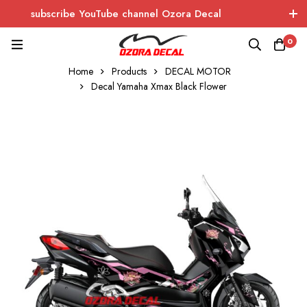
subscribe YouTube channel Ozora Decal
Log In / Sign Up
instagram
facebook
0
Home
Products
DECAL MOTOR
OZORA DECAL
Wrapping - Sticker - Carbon
Decal Yamaha Xmax Black Flower