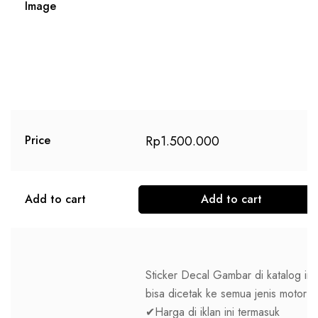
Image
Rp
1.500.000
Price
Add to cart
Add to cart
Sticker Decal Gambar di katalog ini
bisa dicetak ke semua jenis motor
✔Harga di iklan ini termasuk