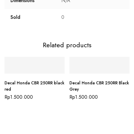
Dimensions
N/A
Sold
0
Related products
Decal Honda CBR 250RR black
Decal Honda CBR 250RR Black
red
Grey
Rp
1.500.000
Rp
1.500.000