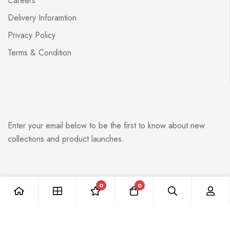
Careers
Delivery Inforamtion
Privacy Policy
Terms & Condition
Enter your email below to be the first to know about new
collections and product launches.
0
0