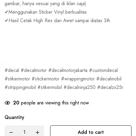
gambar, hanya sesuai yang di iklan saja)
✔Menggunakan Sticker Vinyl berkualitas
✔Hasil Cetak High Res dan Awet sampai diatas 3th
.
.
.
.
#decal #decalmotor #decalmotorjakarta #customdecal
#stikermotor #stickermotor #wrappingmotor #decalmobil
#strippingmobil #stikermobil #decalninja250 #decalzx25r
20
people are viewing this right now
Quantity
Add to cart