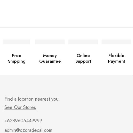
Free
Money
Online
Flexible
Shipping
Guarantee
Support
Payment
Find a location nearest you.
See Our Stores
+6289605449999
admin@ozoradecal.com