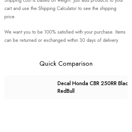
Shipping cost is based on weight. Just add products to your
cart and use the Shipping Calculator to see the shipping
price.
We want you to be 100% satisfied with your purchase. Items
can be returned or exchanged within 30 days of delivery.
Quick Comparison
Decal Honda CBR 250RR Black
RedBull