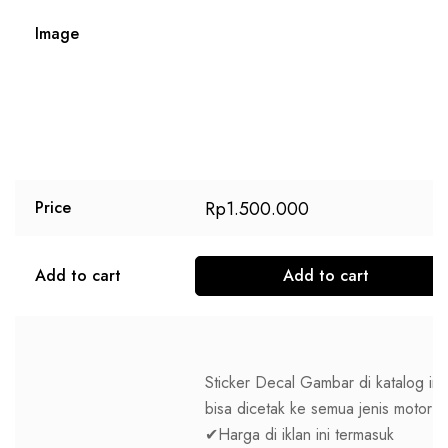
Image
Rp
1.500.000
Price
Add to cart
Add to cart
Sticker Decal Gambar di katalog ini
bisa dicetak ke semua jenis motor
✔Harga di iklan ini termasuk