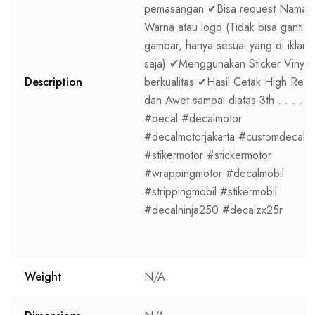
pemasangan ✔Bisa request Nama,
Warna atau logo (Tidak bisa ganti
gambar, hanya sesuai yang di iklan
saja) ✔Menggunakan Sticker Vinyl
Description
berkualitas ✔Hasil Cetak High Res
dan Awet sampai diatas 3th . . . .
#decal #decalmotor
#decalmotorjakarta #customdecal
#stikermotor #stickermotor
#wrappingmotor #decalmobil
#strippingmobil #stikermobil
#decalninja250 #decalzx25r
Weight
N/A