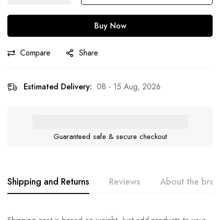
Buy Now
Compare
Share
Estimated Delivery:
08 - 15 Aug, 2026
Guaranteed safe & secure checkout
Shipping and Returns
Reviews
About the bra