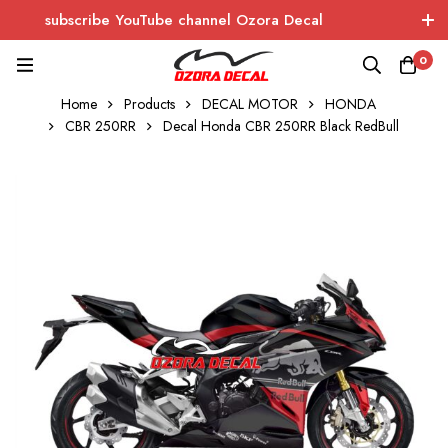
subscribe YouTube channel Ozora Decal
Log In / Sign Up
instagram
facebook
0
Home
Products
DECAL MOTOR
HONDA
OZORA DECAL
Wrapping - Sticker - Carbon
CBR 250RR
Decal Honda CBR 250RR Black RedBull