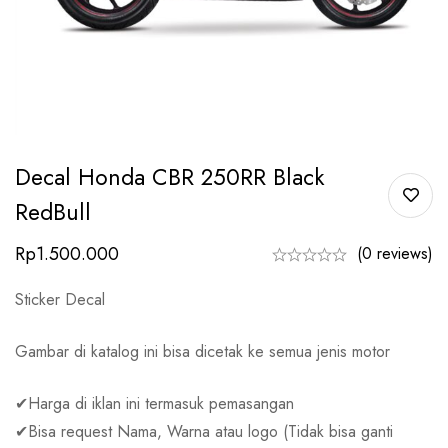
Decal Honda CBR 250RR Black
RedBull
Rp
1.500.000
(0 reviews)
Sticker Decal
Gambar di katalog ini bisa dicetak ke semua jenis motor
✔Harga di iklan ini termasuk pemasangan
✔Bisa request Nama, Warna atau logo (Tidak bisa ganti