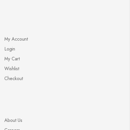
My Account
Login
My Cart
Wishlist
Checkout
About Us