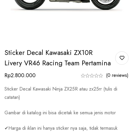
Sticker Decal Kawasaki ZX10R
Livery VR46 Racing Team Pertamina
Rp
2.800.000
(0 reviews)
Sticker Decal Kawasaki Ninja ZX25R atau zx25rr (tulis di
catatan)
Gambar di katalog ini bisa dicetak ke semua jenis motor
✔Harga di iklan ini hanya sticker nya saja, tidak termasuk