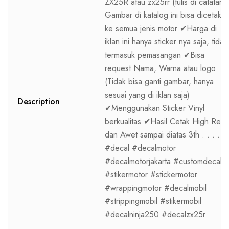
ZX25R atau zx25rr (tulis di catatan)
Gambar di katalog ini bisa dicetak
ke semua jenis motor ✔Harga di
iklan ini hanya sticker nya saja, tidak
termasuk pemasangan ✔Bisa
request Nama, Warna atau logo
(Tidak bisa ganti gambar, hanya
sesuai yang di iklan saja)
Description
✔Menggunakan Sticker Vinyl
berkualitas ✔Hasil Cetak High Res
dan Awet sampai diatas 3th . . . .
#decal #decalmotor
#decalmotorjakarta #customdecal
#stikermotor #stickermotor
#wrappingmotor #decalmobil
#strippingmobil #stikermobil
#decalninja250 #decalzx25r