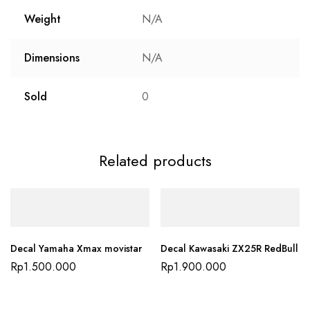
Weight
N/A
Dimensions
N/A
Sold
0
Related products
Decal Yamaha Xmax movistar
Decal Kawasaki ZX25R RedBull
Rp
1.500.000
Rp
1.900.000