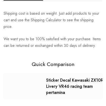
Shipping cost is based on weight. Just add products to your
cart and use the Shipping Calculator to see the shipping
price.
We want you to be 100% satisfied with your purchase. Items
can be returned or exchanged within 30 days of delivery.
Quick Comparison
Sticker Decal Kawasaki ZX10R
Livery VR46 racing team
pertamina