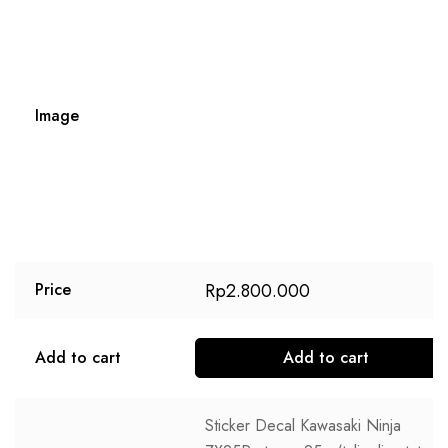
Image
Rp
2.800.000
Price
Add to cart
Add to cart
Sticker Decal Kawasaki Ninja