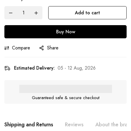
Add to cart
Buy Now
Compare
Share
Estimated Delivery:
05 - 12 Aug, 2026
Guaranteed safe & secure checkout
Shipping and Returns
Reviews
About the bra