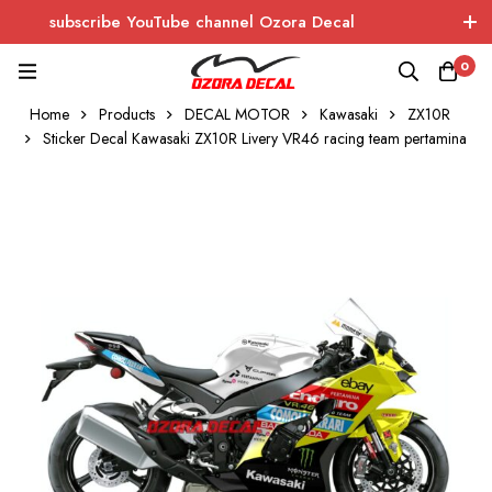
subscribe YouTube channel Ozora Decal
Log In / Sign Up
instagram
facebook
0
Home
Products
DECAL MOTOR
Kawasaki
ZX10R
OZORA DECAL
Wrapping - Sticker - Carbon
Sticker Decal Kawasaki ZX10R Livery VR46 racing team pertamina