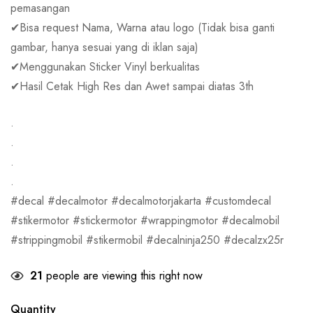
pemasangan
✔Bisa request Nama, Warna atau logo (Tidak bisa ganti
gambar, hanya sesuai yang di iklan saja)
✔Menggunakan Sticker Vinyl berkualitas
✔Hasil Cetak High Res dan Awet sampai diatas 3th
.
.
.
.
#decal #decalmotor #decalmotorjakarta #customdecal
#stikermotor #stickermotor #wrappingmotor #decalmobil
#strippingmobil #stikermobil #decalninja250 #decalzx25r
21
people are viewing this right now
Quantity