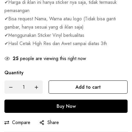
✔Harga di iklan ini hanya sticker nya saja, tidak termasuk
pemasangan
✔Bisa request Nama, Warna atau logo (Tidak bisa ganti
gambar, hanya sesuai yang di iklan saja)
✔Menggunakan Sticker Vinyl berkualitas
✔Hasil Cetak High Res dan Awet sampai diatas 3th
25
people are viewing this right now
Quantity
Add to cart
Buy Now
Compare
Share