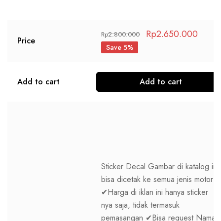
Rp
2.650.000
Rp
2.800.000
Price
Save 5%
Add to cart
Add to cart
Sticker Decal Gambar di katalog ini
bisa dicetak ke semua jenis motor
✔Harga di iklan ini hanya sticker
nya saja, tidak termasuk
pemasangan ✔Bisa request Nama,