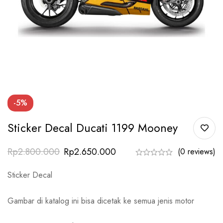
-5%
Sticker Decal Ducati 1199 Mooney
Rp
2.800.000
Rp
2.650.000
(0 reviews)
Sticker Decal
Gambar di katalog ini bisa dicetak ke semua jenis motor