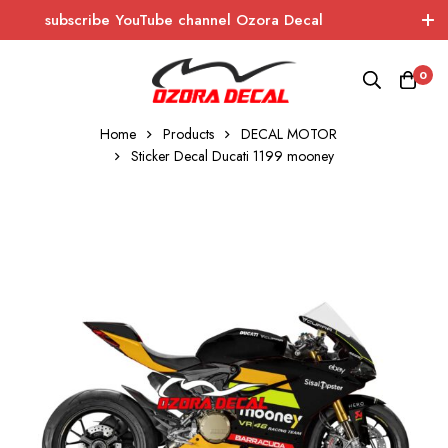
subscribe YouTube channel Ozora Decal
Log In / Sign Up
instagram
facebook
0
OZORA DECAL
Wrapping - Sticker - Carbon
Home
Products
DECAL MOTOR
Sticker Decal Ducati 1199 mooney