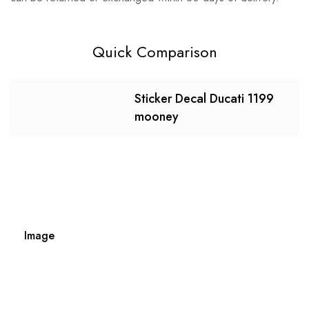
Quick Comparison
Sticker Decal Ducati 1199
mooney
Image