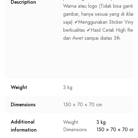
Description
Warna atau logo (Tidak bisa ganti
gambar, hanya sesuai yang di iklan
saja) ✔Menggunakan Sticker Vinyl
berkualitas ✔Hasil Cetak High Res
dan Awet sampai diatas 3th
Weight
3 kg
Dimensions
150 × 70 × 70 cm
Additional
Weight
3 kg
Dimensions
150 × 70 × 70 cm
information