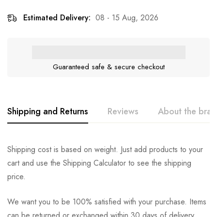
Estimated Delivery:
08 - 15 Aug, 2026
Guaranteed safe & secure checkout
Shipping and Returns
Reviews
About the bra
Shipping cost is based on weight. Just add products to your
cart and use the Shipping Calculator to see the shipping
price.
We want you to be 100% satisfied with your purchase. Items
can be returned or exchanged within 30 days of delivery.