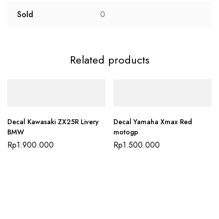
Sold
0
Related products
Decal Kawasaki ZX25R Livery
Decal Yamaha Xmax Red
BMW
motogp
Rp
1.900.000
Rp
1.500.000